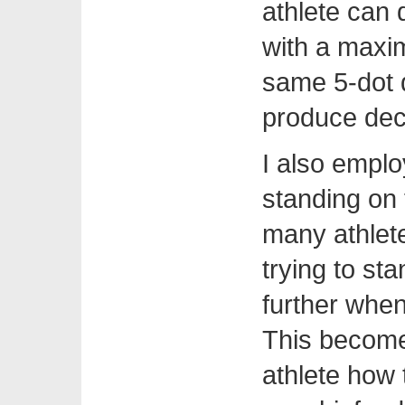
athlete can 
with a maxim
same 5-dot d
produce de
I also emplo
standing on 
many athlete
trying to st
further when
This become
athlete how 