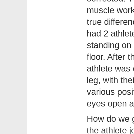
muscle work
true differen
had 2 athlet
standing on 
floor. After 
athlete was
leg, with th
various posi
eyes open a
How do we g
the athlete 