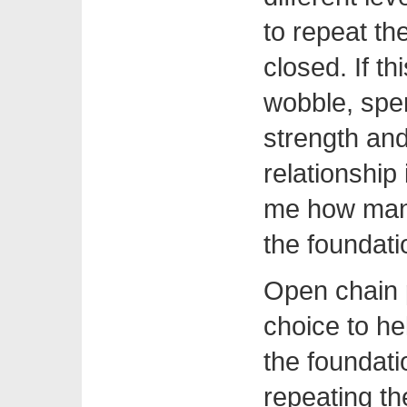
to repeat th
closed. If t
wobble, spen
strength an
relationship 
me how many
the foundati
Open chain 
choice to h
the foundati
repeating the