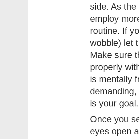
side. As the
employ more 
routine. If y
wobble) let
Make sure th
properly with
is mentally 
demanding, 
is your goal.
Once you see
eyes open a