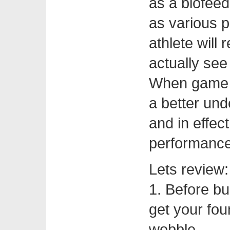
as a biofeed
as various 
athlete will 
actually see
When game da
a better und
and in effec
performance
Lets review:
1. Before bu
get your fou
wobble.