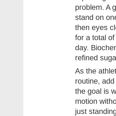
problem. A g
stand on one
then eyes c
for a total o
day. Biochem
refined suga
As the athle
routine, add
the goal is 
motion witho
just standin