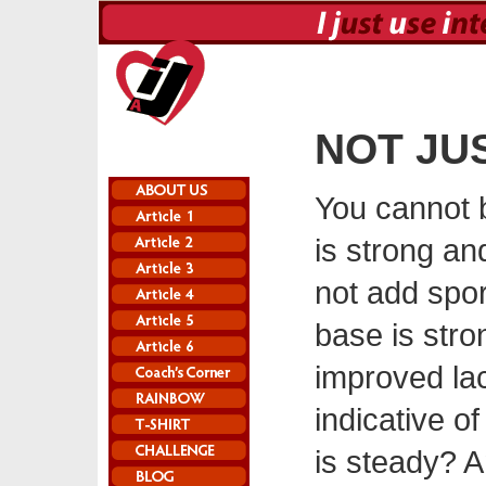
NOT JU
You cannot b
is strong an
not add sport
base is str
improved lact
indicative o
is steady? A