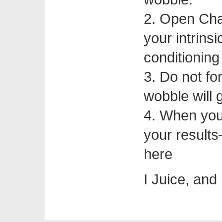
2. Open Chai
your intrins
conditioning
3. Do not fo
wobble will 
4. When you
your results
here
I Juice, and