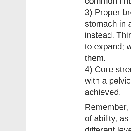
common fin
3) Proper br
stomach in a
instead. Thi
to expand; 
them.
4) Core stre
with a pelvic
achieved.
Remember, al
of ability, 
different leve