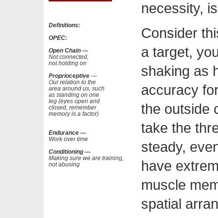
necessity, is
Definitions:
Consider thi
OPEC:
a target, yo
Open Chain —
Not connected,
not holding on
shaking as 
Proprioceptive
—
Our relation to the
accuracy for 
area around us, such
as standing on one
leg (eyes open and
the outside 
closed, remember
memory is a factor)
take the thr
Endurance —
Work over time
steady, even
Conditioning —
Making sure we are training,
have extreme
not abusing
muscle memo
spatial arra