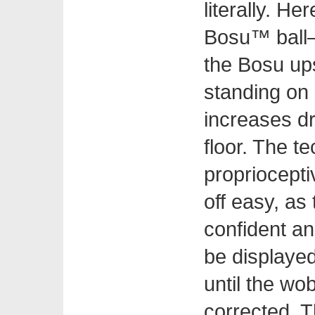
literally. He
Bosu™ ball—a
the Bosu ups
standing on a
increases dr
floor. The t
propriocepti
off easy, a
confident an
be displayed.
until the wob
corrected. T