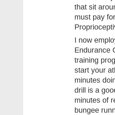
that sit aro
must pay fo
Propriocept
I now emplo
Endurance C
training pro
start your at
minutes doin
drill is a go
minutes of r
bungee runni