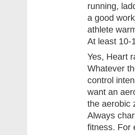
running, lad
a good work
athlete war
At least 10-
Yes, Heart r
Whatever th
control inte
want an aer
the aerobic
Always char
fitness. For