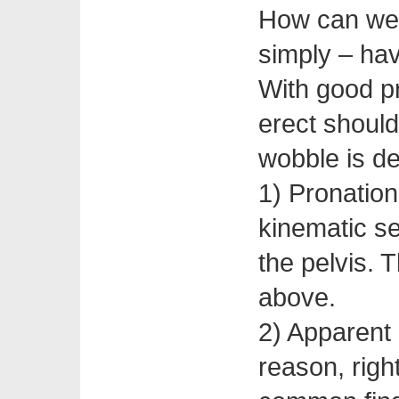
How can we 
simply – hav
With good pr
erect should
wobble is de
1) Pronation
kinematic se
the pelvis. 
above.
2) Apparent
reason, righ